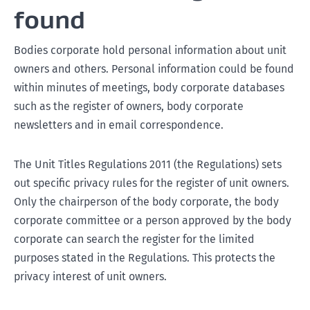
found
Bodies corporate hold personal information about unit
owners and others. Personal information could be found
within minutes of meetings, body corporate databases
such as the register of owners, body corporate
newsletters and in email correspondence.
The Unit Titles Regulations 2011 (the Regulations) sets
out specific privacy rules for the register of unit owners.
Only the chairperson of the body corporate, the body
corporate committee or a person approved by the body
corporate can search the register for the limited
purposes stated in the Regulations. This protects the
privacy interest of unit owners.