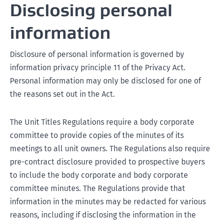
Disclosing personal
information
Disclosure of personal information is governed by
information privacy principle 11 of the Privacy Act.
Personal information may only be disclosed for one of
the reasons set out in the Act.
The Unit Titles Regulations require a body corporate
committee to provide copies of the minutes of its
meetings to all unit owners. The Regulations also require
pre-contract disclosure provided to prospective buyers
to include the body corporate and body corporate
committee minutes. The Regulations provide that
information in the minutes may be redacted for various
reasons, including if disclosing the information in the