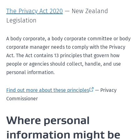
The Privacy Act 2020
— New Zealand
Legislation
A body corporate, a body corporate committee or body
corporate manager needs to comply with the Privacy
Act. The Act contains 13 principles that govern how
people or agencies should collect, handle, and use
personal information.
Find out more about these principles
— Privacy
Commissioner
Where personal
information might be