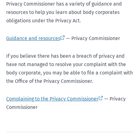
Privacy Commissioner has a variety of guidance and
resources to help you learn about body corporates
obligations under the Privacy Act.
Guidance and resources
— Privacy Commissioner
If you believe there has been a breach of privacy and
have not managed to resolve your complaint with the
body corporate, you may be able to file a complaint with
the Office of the Privacy Commissioner.
Complaining to the Privacy Commissioner
— Privacy
Commissioner