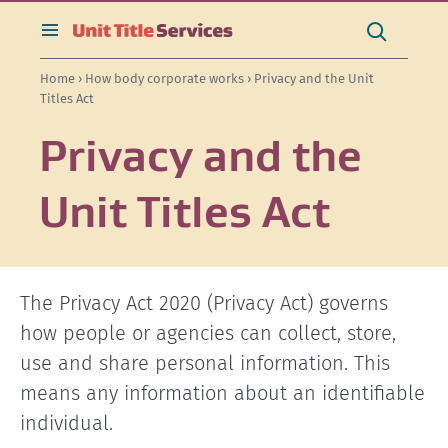
[Skip
[Leave
[Skip
[Skip
[Skip
Search
to
website]
to
to
to
this
toggle
Search
content]
search]
main
secondary
site
search
Home
›
How body corporate works
› Privacy and the Unit
navigation]
navigation]
Titles Act
Privacy and the
Unit Titles Act
The Privacy Act 2020 (Privacy Act) governs
how people or agencies can collect, store,
use and share personal information. This
means any information about an identifiable
individual.