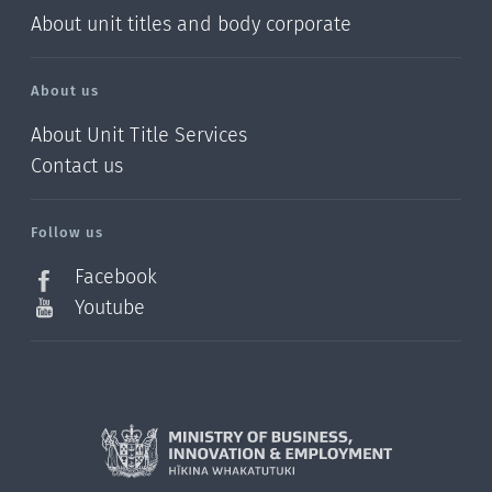
About unit titles and body corporate
About us
About Unit Title Services
Contact us
Follow us
Facebook
Youtube