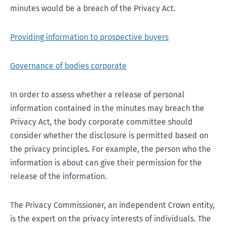
minutes would be a breach of the Privacy Act.
Providing information to prospective buyers
Governance of bodies corporate
In order to assess whether a release of personal
information contained in the minutes may breach the
Privacy Act, the body corporate committee should
consider whether the disclosure is permitted based on
the privacy principles. For example, the person who the
information is about can give their permission for the
release of the information.
The Privacy Commissioner, an independent Crown entity,
is the expert on the privacy interests of individuals. The