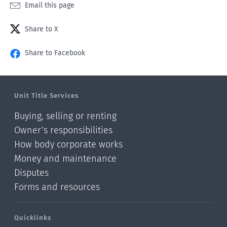
Email this page
Share to X
Share to Facebook
Unit Title Services
Buying, selling or renting
Owner’s responsibilities
How body corporate works
Money and maintenance
Disputes
Forms and resources
Quicklinks