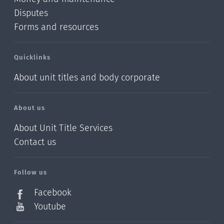
Disputes
Forms and resources
Quicklinks
About unit titles and body corporate
About us
About Unit Title Services
Contact us
Follow us
Facebook
Youtube