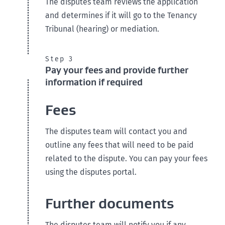
The disputes team reviews the application
and determines if it will go to the Tenancy
Tribunal (hearing) or mediation.
Step 3
Pay your fees and provide further
information if required
Fees
The disputes team will contact you and
outline any fees that will need to be paid
related to the dispute. You can pay your fees
using the disputes portal.
Further documents
The disputes team will notify you if any