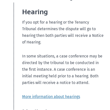
Hearing
If you opt for a hearing or the Tenancy
Tribunal determines the dispute will go to
hearing then both parties will receive a Notice
of Hearing.
In some situations, a case conference may be
directed by the tribunal to be conducted in
the first instance. A case conference is an
initial meeting held prior to a hearing. Both
parties will receive a notice to attend.
More information about hearings