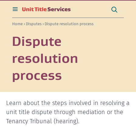
[Skip
[Leave
[Skip
[Skip
[Skip
Search
to
website]
to
to
to
this
toggle
Search
content]
search]
main
secondary
site
search
Home
›
Disputes
› Dispute resolution process
navigation]
navigation]
Dispute
resolution
process
Learn about the steps involved in resolving a
unit title dispute through mediation or the
Tenancy Tribunal (hearing).