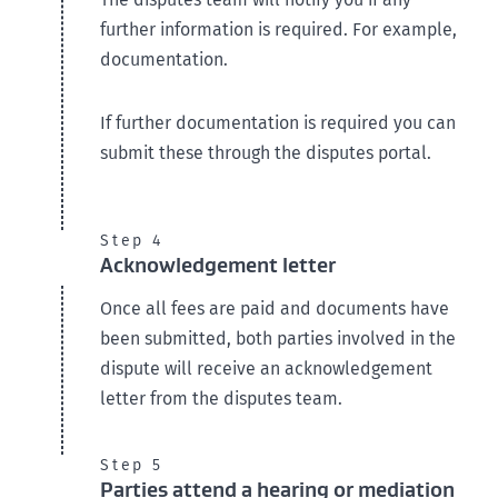
further information is required. For example,
documentation.
If further documentation is required you can
submit these through the disputes portal.
Step 4
Acknowledgement letter
Once all fees are paid and documents have
been submitted, both parties involved in the
dispute will receive an acknowledgement
letter from the disputes team.
Step 5
Parties attend a hearing or mediation