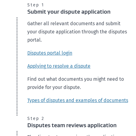
Step 1
Submit your dispute application
Gather all relevant documents and submit
your dispute application through the disputes
portal.
Disputes portal login
Applying to resolve a dispute
Find out what documents you might need to
provide for your dispute.
Types of disputes and examples of documents
Step 2
Disputes team reviews application