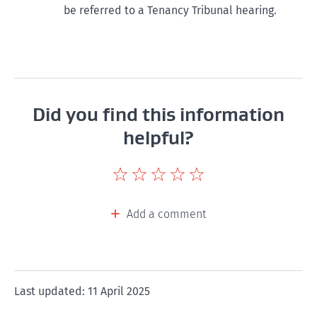
be referred to a Tenancy Tribunal hearing.
Did you find this information
helpful?
Give
Give
Give
Give
Give
this
this
this
this
this
page
page
page
page
page
Add a comment
a
a
a
a
a
rating
rating
rating
rating
rating
of
of
of
of
of
1
2
3
4
5
Last updated: 11 April 2025
star
stars
stars
stars
stars