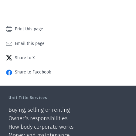
Print this page
Email this page
Share to X
Share to Facebook
Unit Title Services
Buying, selling or renting
Owner’s responsibilities
How body corporate works
Money and maintenance