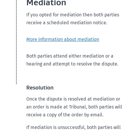
Mediation
If you opted for mediation then both parties
receive a scheduled mediation notice.
More information about mediation
Both parties attend either mediation or a
hearing and attempt to resolve the dispute.
Resolution
Once the dispute is resolved at mediation or
an order is made at Tribunal, both parties will
receive a copy of the order by email.
If mediation is unsuccessful, both parties will