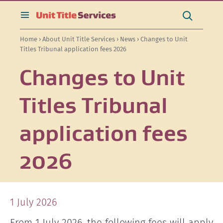
[Skip
[Leave
[Skip
[Skip
Search
to
website]
to
to
this
toggle
Search
content]
search]
main
site
search
Home
›
About Unit Title Services
›
News
› Changes to Unit
navigation]
Titles Tribunal application fees 2026
Changes to Unit
Titles Tribunal
application fees
2026
1 July 2026
From 1 July 2026, the following fees will apply