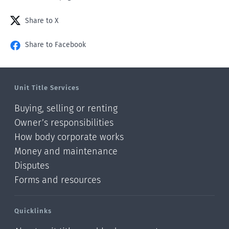
Share to X
Share to Facebook
Unit Title Services
Buying, selling or renting
Owner’s responsibilities
How body corporate works
Money and maintenance
Disputes
Forms and resources
Quicklinks