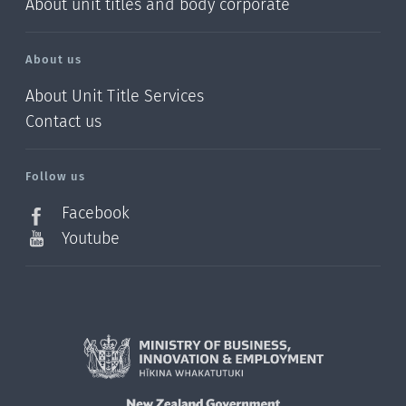
About unit titles and body corporate
About us
About Unit Title Services
Contact us
Follow us
Facebook
Youtube