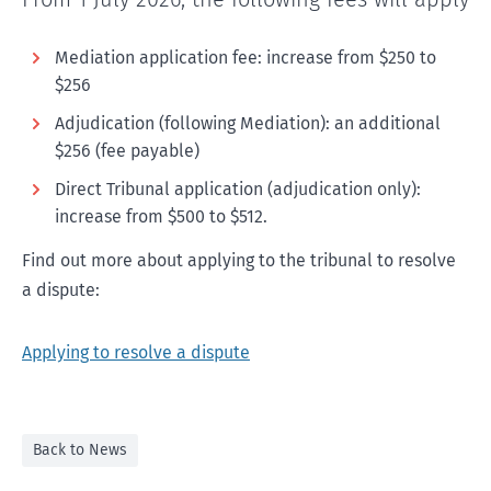
Mediation application fee: increase from $250 to
$256
Adjudication (following Mediation): an additional
$256 (fee payable)
Direct Tribunal application (adjudication only):
increase from $500 to $512.
Find out more about applying to the tribunal to resolve
a dispute:
Applying to resolve a dispute
Back to News