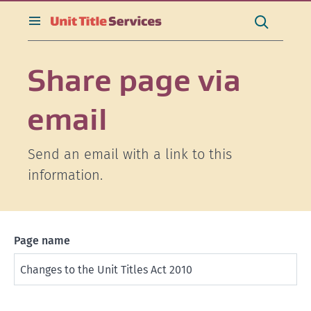
[Skip
[Leave
[Skip
[Skip
Search
to
website]
to
to
this
toggle
Search
content]
search]
main
site
search
navigation]
Share page via
email
Send an email with a link to this
information.
Page name