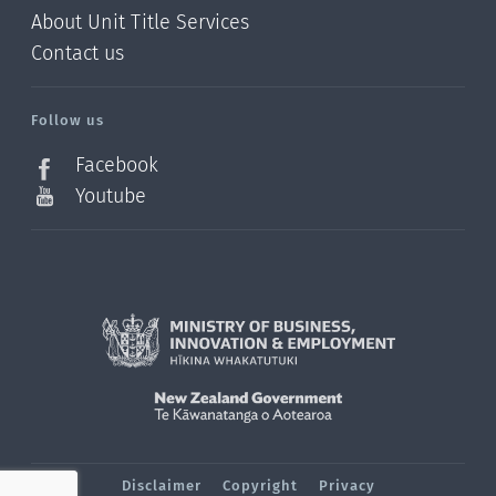
About Unit Title Services
Contact us
Follow us
Facebook
Youtube
Disclaimer
Copyright
Privacy