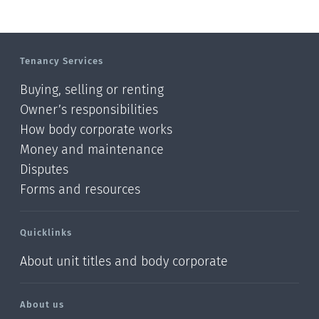
Tenancy Services
Buying, selling or renting
Owner’s responsibilities
How body corporate works
Money and maintenance
Disputes
Forms and resources
Quicklinks
About unit titles and body corporate
About us