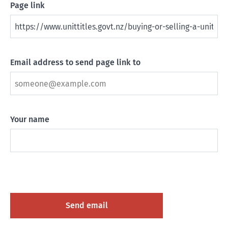
Page link
Email address to send page link to
Your name