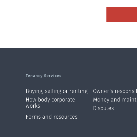
Tenancy Services
Buying, selling or renting
Owner’s responsib
How body corporate
Money and maint
works
Disputes
Forms and resources