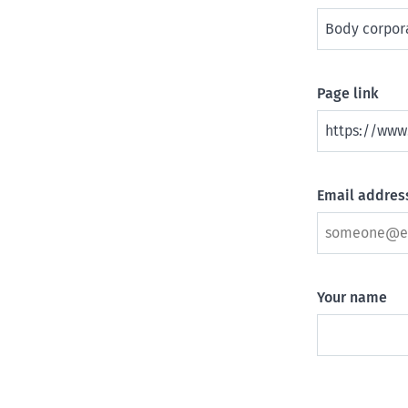
Page link
Email address
Your name