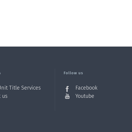
s
Follow us
nit Title Services
Facebook
t us
Youtube