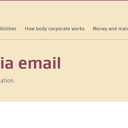
bilities
How body corporate works
Money and mai
ia email
ation.