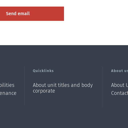
Quicklinks
About u
ilities
About unit titles and body
About U
corporate
enance
Contac