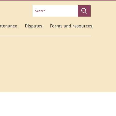
Search
Search
this
site
ntenance
Disputes
Forms and resources