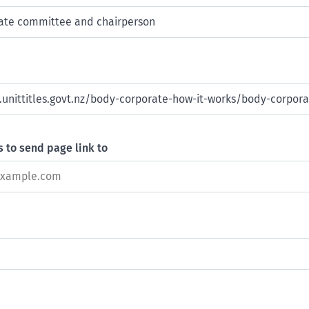
 to send page link to