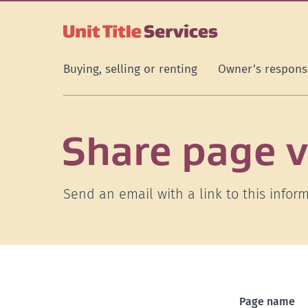
[Skip
[Leave
[Skip
[Skip
to
website]
to
to
content]
search]
main
navigation]
Buying, selling or renting
Owner’s responsi
Share page v
Send an email with a link to this inform
Page name