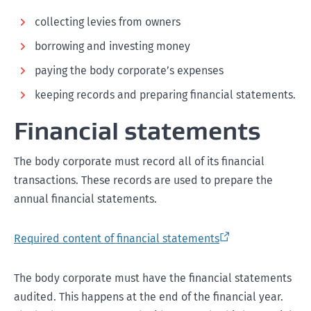
collecting levies from owners
borrowing and investing money
paying the body corporate’s expenses
keeping records and preparing financial statements.
Financial statements
The body corporate must record all of its financial
transactions. These records are used to prepare the
annual financial statements.
Required content of financial statements
The body corporate must have the financial statements
audited. This happens at the end of the financial year.