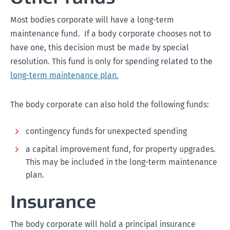
Most bodies corporate will have a long-term
maintenance fund. If a body corporate chooses not to
have one, this decision must be made by special
resolution. This fund is only for spending related to the
long-term maintenance plan.
The body corporate can also hold the following funds:
contingency funds for unexpected spending
a capital improvement fund, for property upgrades.
This may be included in the long-term maintenance
plan.
Insurance
The body corporate will hold a principal insurance