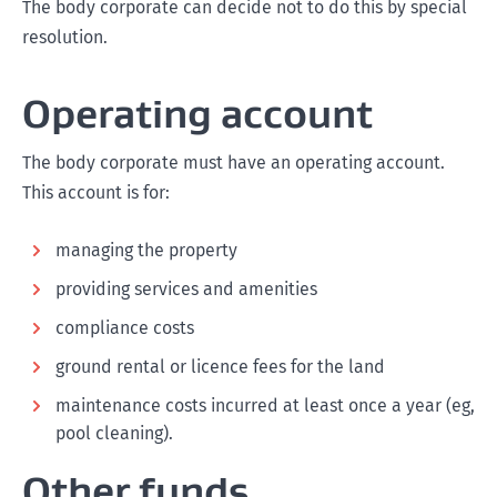
The body corporate can decide not to do this by special
resolution.
Operating account
The body corporate must have an operating account.
This account is for:
managing the property
providing services and amenities
compliance costs
ground rental or licence fees for the land
maintenance costs incurred at least once a year (eg,
pool cleaning).
Other funds