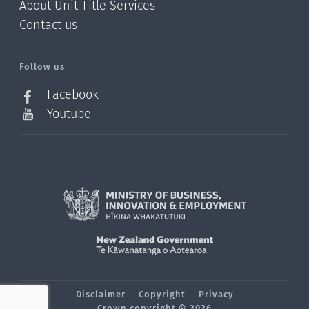
About Unit Title Services
Contact us
Follow us
Facebook
Youtube
Disclaimer
Copyright
Privacy
Crown copyright © 2026