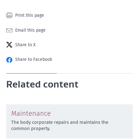
Print this page
Email this page
Share to X
Share to Facebook
Related content
Maintenance
The body corporate repairs and maintains the
common property.