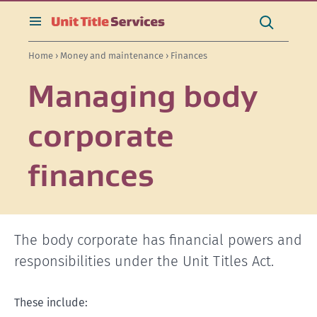
[Skip
[Leave
[Skip
[Skip
[Skip
Search
to
website]
to
to
to
this
toggle
Search
content]
search]
main
secondary
site
search
Home
›
Money and maintenance
› Finances
navigation]
navigation]
Managing body
corporate
finances
The body corporate has financial powers and
responsibilities under the Unit Titles Act.
These include: