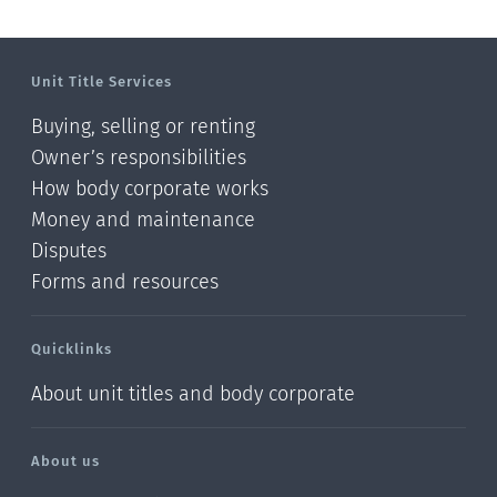
Unit Title Services
Buying, selling or renting
Owner’s responsibilities
How body corporate works
Money and maintenance
Disputes
Forms and resources
Quicklinks
About unit titles and body corporate
About us