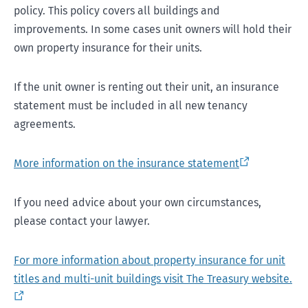
policy. This policy covers all buildings and
improvements. In some cases unit owners will hold their
own property insurance for their units.
If the unit owner is renting out their unit, an insurance
statement must be included in all new tenancy
agreements.
More information on the insurance statement
If you need advice about your own circumstances,
please contact your lawyer.
For more information about property insurance for unit
titles and multi-unit buildings visit The Treasury website.