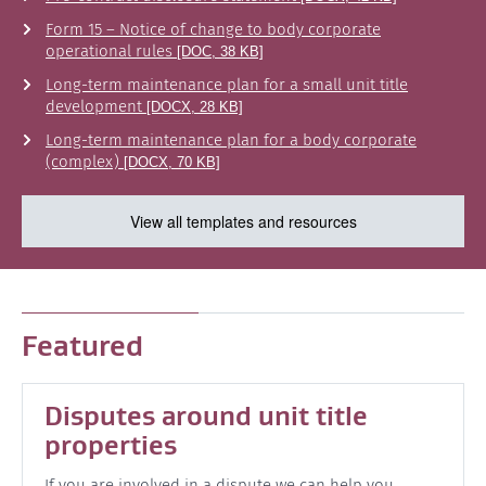
Form 15 – Notice of change to body corporate
operational rules
[DOC, 38 KB]
Long-term maintenance plan for a small unit title
development
[DOCX, 28 KB]
Long-term maintenance plan for a body corporate
(complex)
[DOCX, 70 KB]
View all templates and resources
Featured
Disputes around unit title
properties
If you are involved in a dispute we can help you