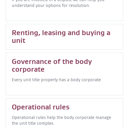
understand your options for resolution.
Renting, leasing and buying a
unit
Governance of the body
corporate
Every unit title property has a body corporate.
Operational rules
Operational rules help the body corporate manage
the unit title complex.