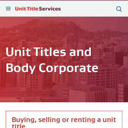
[Skip
[Leave
[Skip
[Skip
Search
to
website]
to
to
this
tog
Sea
content]
search]
main
site
sear
navigation]
Unit Titles and
Body Corporate
Buying, selling or renting a unit
title