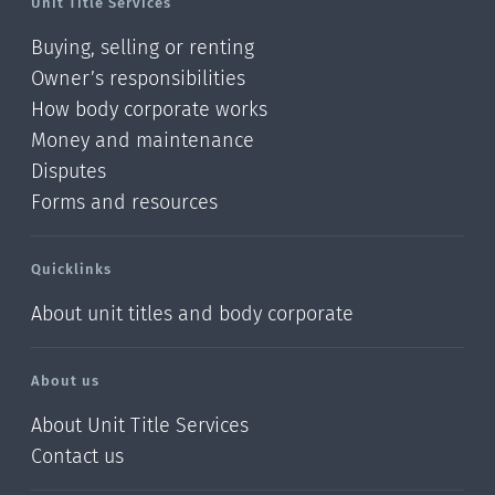
Unit Title Services
Buying, selling or renting
Owner’s responsibilities
How body corporate works
Money and maintenance
Disputes
Forms and resources
Quicklinks
About unit titles and body corporate
About us
About Unit Title Services
Contact us