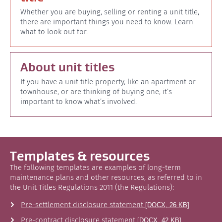
Whether you are buying, selling or renting a unit title,
there are important things you need to know. Learn
what to look out for.
About unit titles
If you have a unit title property, like an apartment or
townhouse, or are thinking of buying one, it’s
important to know what’s involved.
Templates & resources
The following templates are examples of long-term
maintenance plans and other resources, as referred to in
the Unit Titles Regulations 2011 (the Regulations):
Pre-settlement disclosure statement
[DOCX, 26 KB]
Pre-contract disclosure statement
[DOCX, 42 KB]