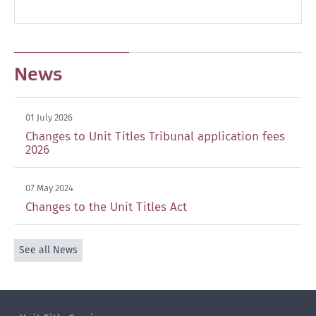
News
01 July 2026
Changes to Unit Titles Tribunal application fees
2026
07 May 2024
Changes to the Unit Titles Act
See all News