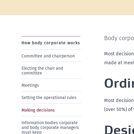
Body corpor
How body corporate works
Most decision
Committee and chairperson
made at meeti
Electing the chair and
committee
Ordi
Meetings
Setting the operational rules
Most decision
(over 50%) of 
Making decisions
Information bodies corporate
Desi
and body corporate managers
must keep