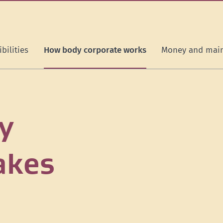
bilities
How body corporate works
Money and mai
y
akes