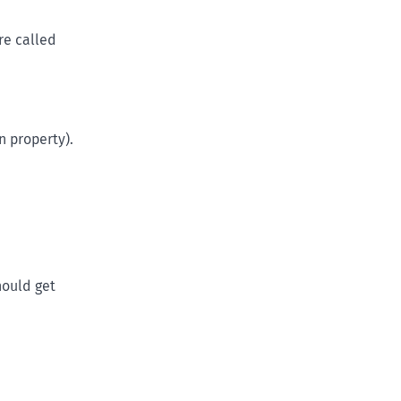
re called
n property).
hould get