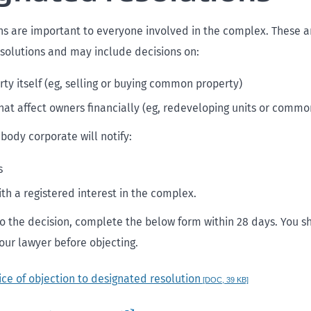
s are important to everyone involved in the complex. These a
solutions and may include decisions on:
rty itself (eg, selling or buying common property)
hat affect owners financially (eg, redeveloping units or commo
 body corporate will notify:
s
th a registered interest in the complex.
 to the decision, complete the below form within 28 days. You s
our lawyer before objecting.
ice of objection to designated resolution
[DOC, 39 KB]