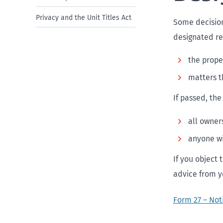
Privacy and the Unit Titles Act
Some decision
designated re
the prope
matters t
If passed, the
all owner
anyone wi
If you object
advice from y
Form 27 – Not