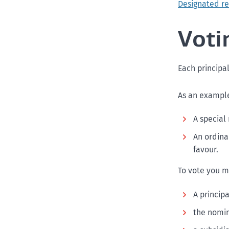
Designated res
Voti
Each principal
As an example,
A special 
An ordinar
favour.
To vote you m
A principa
the nomin