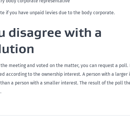
ary body corporate representative
te if you have unpaid levies due to the body corporate.
ou disagree with a
lution
 the meeting and voted on the matter, you can request a poll. 
ed according to the ownership interest. A person with a larger 
 than a person with a smaller interest. The result of the poll 
.