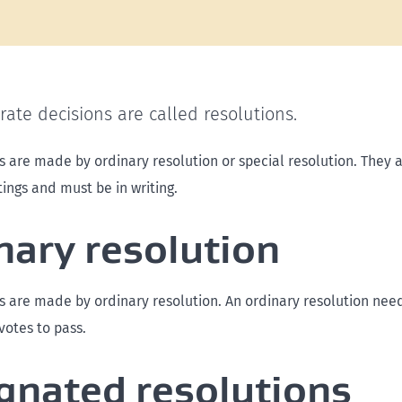
ate decisions are called resolutions.
s are made by ordinary resolution or special resolution. They a
ngs and must be in writing.
nary resolution
s are made by ordinary resolution. An ordinary resolution nee
votes to pass.
gnated resolutions