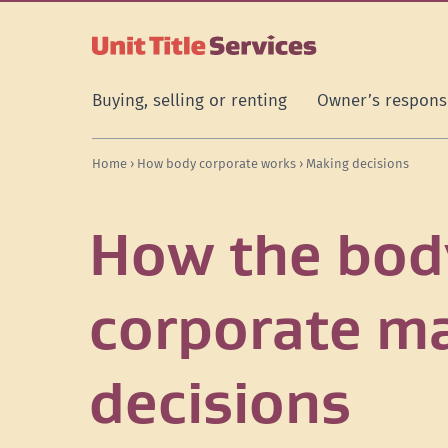
[Skip
[Leave
[Skip
[Skip
[Skip
to
website]
to
to
to
content]
search]
main
secondary
navigation]
navigation]
Buying, selling or renting
Owner’s responsi
Home
›
How body corporate works
› Making decisions
How the bod
corporate m
decisions