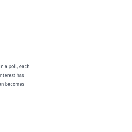
In a poll, each
interest has
then becomes