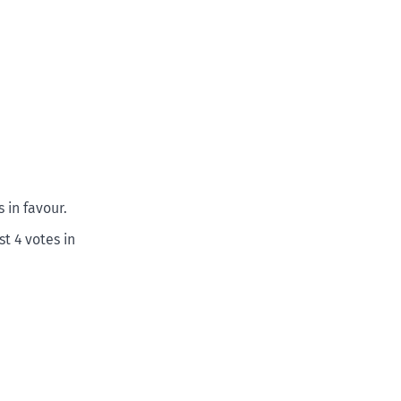
 in favour.
t 4 votes in