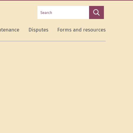
Search
Search
this
site
ntenance
Disputes
Forms and resources