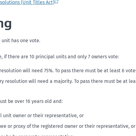
olutions (Unit Titles Act)
ng
 unit has one vote.
 if there are 10 principal units and only 7 owners vote:
resolution will need 75%. To pass there must be at least 6 votes
y resolution will need a majority. To pass there must be at leas
ust be over 16 years old and:
l unit owner or their representative, or
ee or proxy of the registered owner or their representative, or