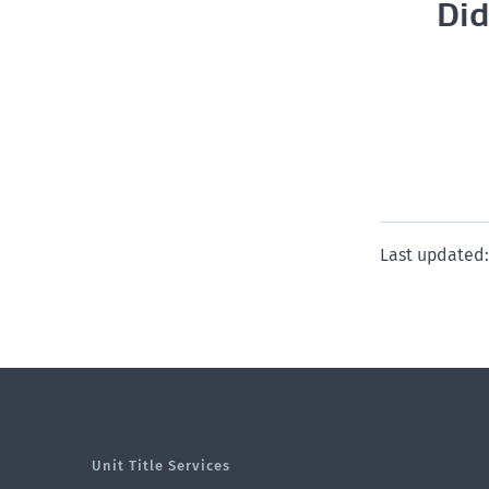
Did
Last updated:
Unit Title Services