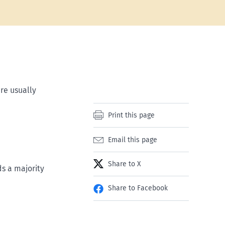
re usually
Print this page
Email this page
Share to X
ds a majority
Share to Facebook