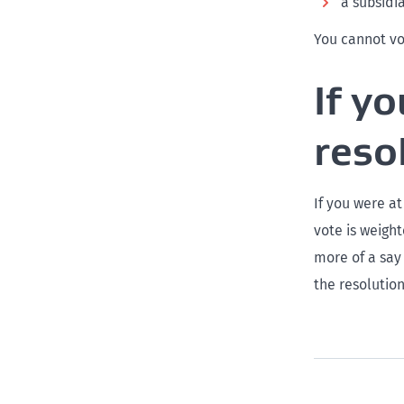
a subsidi
You cannot vo
If y
reso
If you were at
vote is weight
more of a say
the resolution