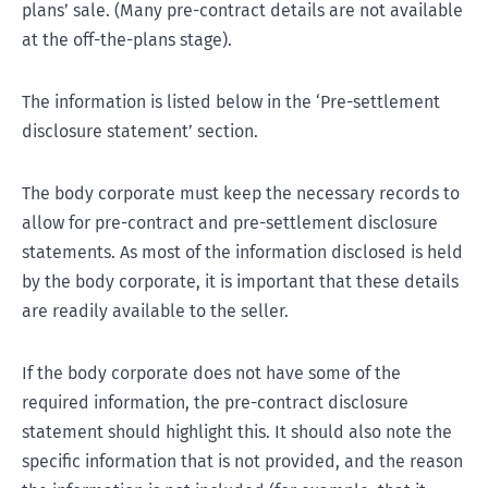
plans’ sale. (Many pre-contract details are not available
at the off-the-plans stage).
The information is listed below in the ‘Pre-settlement
disclosure statement’ section.
The body corporate must keep the necessary records to
allow for pre-contract and pre-settlement disclosure
statements. As most of the information disclosed is held
by the body corporate, it is important that these details
are readily available to the seller.
If the body corporate does not have some of the
required information, the pre-contract disclosure
statement should highlight this. It should also note the
specific information that is not provided, and the reason