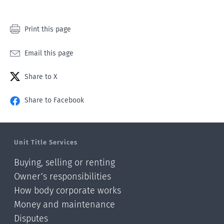
Print this page
Email this page
Share to X
Share to Facebook
Unit Title Services
Buying, selling or renting
Owner’s responsibilities
How body corporate works
Money and maintenance
Disputes