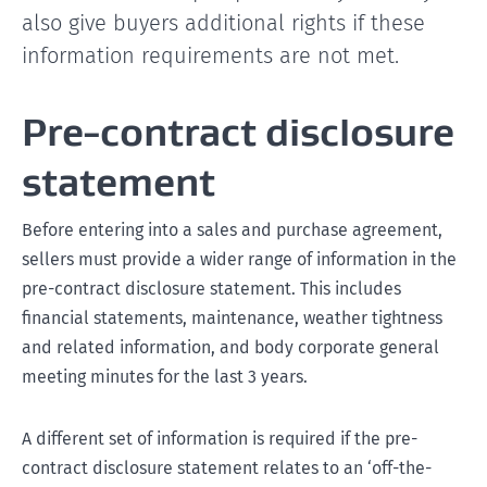
also give buyers additional rights if these
information requirements are not met.
Pre-contract disclosure
statement
Before entering into a sales and purchase agreement,
sellers must provide a wider range of information in the
pre-contract disclosure statement. This includes
financial statements, maintenance, weather tightness
and related information, and body corporate general
meeting minutes for the last 3 years.
A different set of information is required if the pre-
contract disclosure statement relates to an ‘off-the-