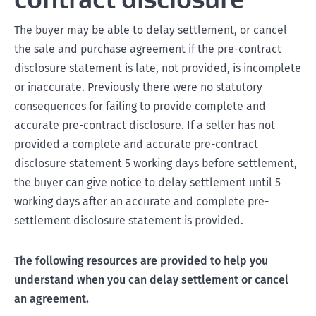
The buyer may be able to delay settlement, or cancel
the sale and purchase agreement if the pre-contract
disclosure statement is late, not provided, is incomplete
or inaccurate. Previously there were no statutory
consequences for failing to provide complete and
accurate pre-contract disclosure. If a seller has not
provided a complete and accurate pre-contract
disclosure statement 5 working days before settlement,
the buyer can give notice to delay settlement until 5
working days after an accurate and complete pre-
settlement disclosure statement is provided.
The following resources are provided to help you
understand when you can delay settlement or cancel
an agreement.