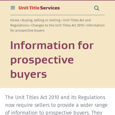
[Skip
[Leave
[Skip
[Skip
[Skip
Search
to
website]
to
to
to
this
toggle
Search
content]
search]
main
secondary
site
search
Home
›
Buying, selling or renting
›
Unit Titles Act and
navigation]
navigation]
Regulations
›
Changes to the Unit Titles Act 2010
› Information
for prospective buyers
Information for
prospective
buyers
The Unit Titles Act 2010 and its Regulations
now require sellers to provide a wider range
of information to prospective buyers. They