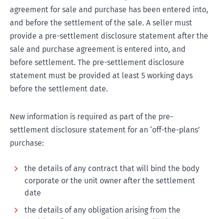
agreement for sale and purchase has been entered into,
and before the settlement of the sale. A seller must
provide a pre-settlement disclosure statement after the
sale and purchase agreement is entered into, and
before settlement. The pre-settlement disclosure
statement must be provided at least 5 working days
before the settlement date.
New information is required as part of the pre-
settlement disclosure statement for an ‘off-the-plans’
purchase:
the details of any contract that will bind the body
corporate or the unit owner after the settlement
date
the details of any obligation arising from the