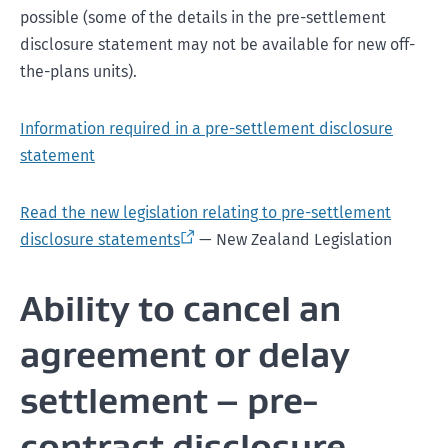
possible (some of the details in the pre-settlement
disclosure statement may not be available for new off-
the-plans units).
Information required in a pre-settlement disclosure
statement
Read the new legislation relating to pre-settlement
disclosure statements
— New Zealand Legislation
Ability to cancel an
agreement or delay
settlement – pre-
contract disclosure