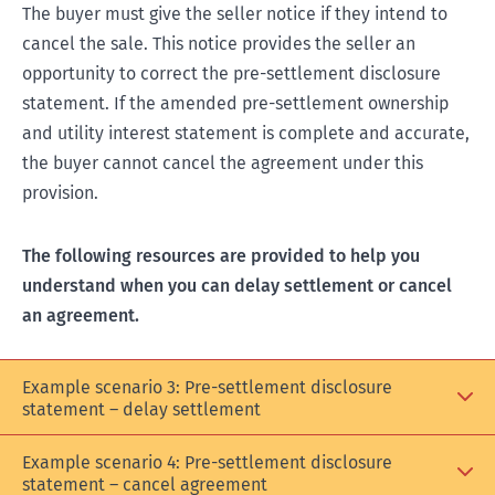
The buyer must give the seller notice if they intend to
cancel the sale. This notice provides the seller an
opportunity to correct the pre-settlement disclosure
statement. If the amended pre-settlement ownership
and utility interest statement is complete and accurate,
the buyer cannot cancel the agreement under this
provision.
The following resources are provided to help you
understand when you can delay settlement or cancel
an agreement.
Example scenario 3: Pre-settlement disclosure
statement – delay settlement
Example scenario 4: Pre-settlement disclosure
statement – cancel agreement