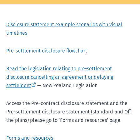
Disclosure statement example scenarios with visual
timelines
Pre-settlement disclosure flowchart
Read the legislation relating to pre-settlement
disclosure cancelling an agreement or delaying
settlement
— New Zealand Legislation
Access the Pre-contract disclosure statement and the
Pre-settlement disclosure statement (standard and Off
the plans) please go to ‘Forms and resources’ page.
Forms and resources