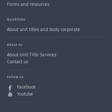
Forms and resources
Quicklinks
About unit titles and body corporate
About us
About Unit Title Services
Contact us
Follow us
Facebook
Youtube