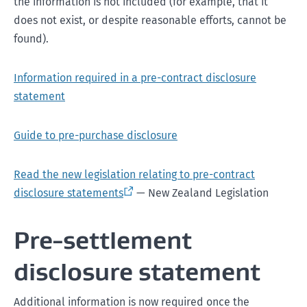
the information is not included (for example, that it
does not exist, or despite reasonable efforts, cannot be
found).
Information required in a pre-contract disclosure
statement
Guide to pre-purchase disclosure
Read the new legislation relating to pre-contract
disclosure statements
— New Zealand Legislation
Pre-settlement
disclosure statement
Additional information is now required once the