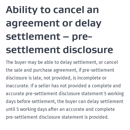
Ability to cancel an
agreement or delay
settlement – pre-
settlement disclosure
The buyer may be able to delay settlement, or cancel
the sale and purchase agreement, if pre-settlement
disclosure is late, not provided, is incomplete or
inaccurate. If a seller has not provided a complete and
accurate pre-settlement disclosure statement 5 working
days before settlement, the buyer can delay settlement
until 5 working days after an accurate and complete
pre-settlement disclosure statement is provided.