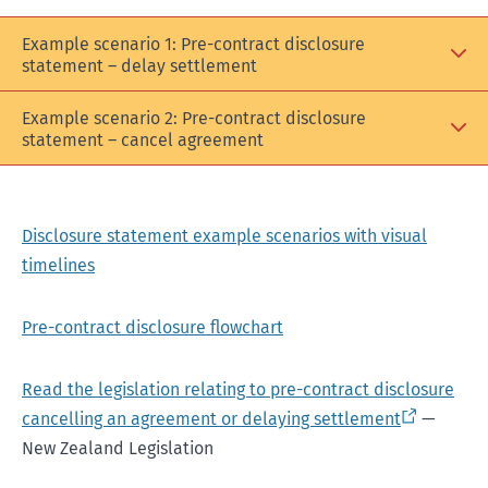
Example scenario 1: Pre-contract disclosure
statement – delay settlement
Example scenario 2: Pre-contract disclosure
statement – cancel agreement
Disclosure statement example scenarios with visual
timelines
Pre-contract disclosure flowchart
Read the legislation relating to pre-contract disclosure
cancelling an agreement or delaying settlement
—
New Zealand Legislation