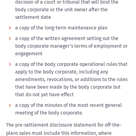
decision of a court or tribunal that will bind the
body corporate or the unit owner after the
settlement date
a copy of the long-term maintenance plan
a copy of the written agreement setting out the
body corporate manager’s terms of employment or
engagement
a copy of the body corporate operational rules that
apply to the body corporate, including any
amendments, revocations, or additions to the rules
that have been made by the body corporate but
that do not yet have effect
a copy of the minutes of the most recent general
meeting of the body corporate.
The pre-settlement disclosure statement for off-the-
plans sales must include this information, where