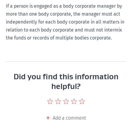
If a person is engaged as a body corporate manager by
more than one body corporate, the manager must act
independently for each body corporate in all matters in
relation to each body corporate and must not intermix
the funds or records of multiple bodies corporate.
Did you find this information
helpful?
Give
Give
Give
Give
Give
this
this
this
this
this
page
page
page
page
page
Add a comment
a
a
a
a
a