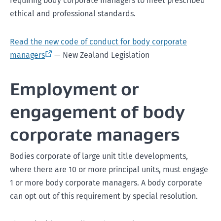
requiring body corporate managers to meet prescribed
ethical and professional standards.
Read the new code of conduct for body corporate
managers
— New Zealand Legislation
Employment or
engagement of body
corporate managers
Bodies corporate of large unit title developments,
where there are 10 or more principal units, must engage
1 or more body corporate managers. A body corporate
can opt out of this requirement by special resolution.