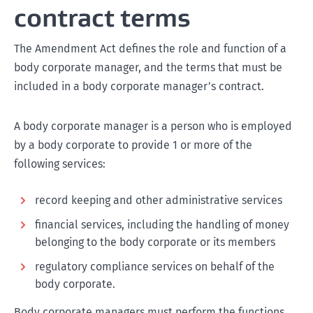
contract terms
The Amendment Act defines the role and function of a
body corporate manager, and the terms that must be
included in a body corporate manager’s contract.
A body corporate manager is a person who is employed
by a body corporate to provide 1 or more of the
following services:
record keeping and other administrative services
financial services, including the handling of money
belonging to the body corporate or its members
regulatory compliance services on behalf of the
body corporate.
Body corporate managers must perform the functions