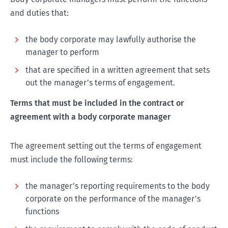
and duties that:
the body corporate may lawfully authorise the
manager to perform
that are specified in a written agreement that sets
out the manager’s terms of engagement.
Terms that must be included in the contract or
agreement with a body corporate manager
The agreement setting out the terms of engagement
must include the following terms:
the manager’s reporting requirements to the body
corporate on the performance of the manager’s
functions