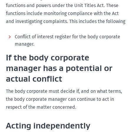
functions and powers under the Unit Titles Act. These
functions include monitoring compliance with the Act
and investigating complaints. This includes the following
Conflict of interest register for the body corporate
manager.
If the body corporate
manager has a potential or
actual conflict
The body corporate must decide if, and on what terms,
the body corporate manager can continue to act in
respect of the matter concerned.
Acting independently