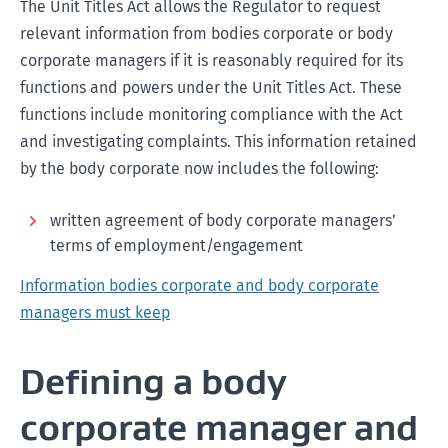
The Unit Titles Act allows the Regulator to request
relevant information from bodies corporate or body
corporate managers if it is reasonably required for its
functions and powers under the Unit Titles Act. These
functions include monitoring compliance with the Act
and investigating complaints. This information retained
by the body corporate now includes the following:
written agreement of body corporate managers’
terms of employment/engagement
Information bodies corporate and body corporate
managers must keep
Defining a body
corporate manager and