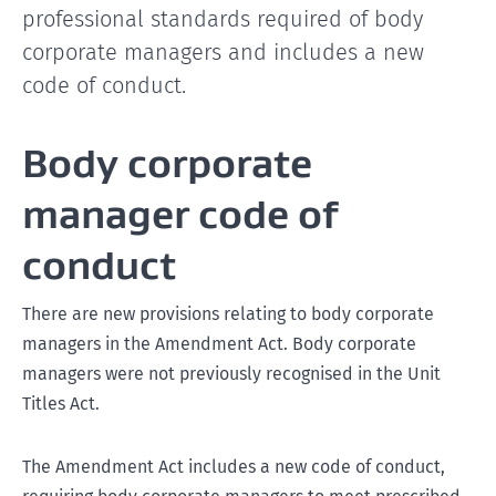
professional standards required of body
corporate managers and includes a new
code of conduct.
Body corporate
manager code of
conduct
There are new provisions relating to body corporate
managers in the Amendment Act. Body corporate
managers were not previously recognised in the Unit
Titles Act.
The Amendment Act includes a new code of conduct,