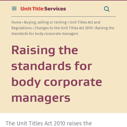
[Skip
[Leave
[Skip
[Skip
[Skip
Search
to
website]
to
to
to
this
toggle
Search
content]
search]
main
secondary
site
search
Home
›
Buying, selling or renting
›
Unit Titles Act and
navigation]
navigation]
Regulations
›
Changes to the Unit Titles Act 2010
› Raising the
standards for body corporate managers
Raising the
standards for
body corporate
managers
The Unit Titles Act 2010 raises the