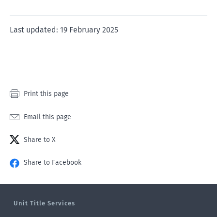
rating
rating
rating
rating
rating
of
of
of
of
of
1
2
3
4
5
Last updated: 19 February 2025
star
stars
stars
stars
stars
Print this page
Email this page
Share to X
Share to Facebook
Unit Title Services