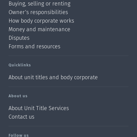
Buying, selling or renting
Owner’s responsibilities
How body corporate works
Money and maintenance
Disputes
Forms and resources
Quicklinks
About unit titles and body corporate
About us
About Unit Title Services
Contact us
Follow us