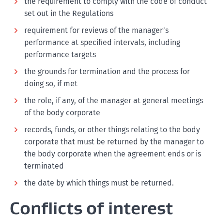
the requirement to comply with the code of conduct
set out in the Regulations
requirement for reviews of the manager’s
performance at specified intervals, including
performance targets
the grounds for termination and the process for
doing so, if met
the role, if any, of the manager at general meetings
of the body corporate
records, funds, or other things relating to the body
corporate that must be returned by the manager to
the body corporate when the agreement ends or is
terminated
the date by which things must be returned.
Conflicts of interest