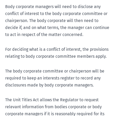
Body corporate managers will need to disclose any
conflict of interest to the body corporate committee or
chairperson. The body corporate will then need to
decide if, and on what terms, the manager can continue
to act in respect of the matter concerned.
For deciding what is a conflict of interest, the provisions
relating to body corporate committee members apply.
The body corporate committee or chairperson will be
required to keep an interests register to record any
disclosures made by body corporate managers.
The Unit Titles Act allows the Regulator to request
relevant information from bodies corporate or body
corporate managers if it is reasonably required for its